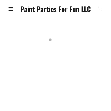
Paint Parties For Fun LLC